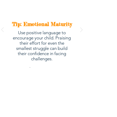
Tip: Emotional Maturity
Use positive language to
encourage your child. Praising
their effort for even the
smallest struggle can build
their confidence in facing
challenges.