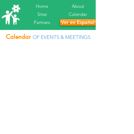
Home
About
Sites
Calendar
Partners
Ver en Español
Calendar
OF EVENTS & MEETINGS