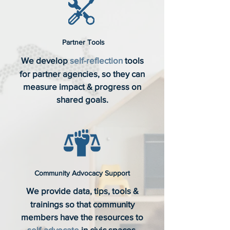
Partner Tools
We develop
self-reflection
tools
for partner agencies, so they can
measure impact & progress on
shared goals.
Community Advocacy Support
We provide data, tips, tools &
trainings so that community
members have the resources to
self-advocate
in civic spaces.