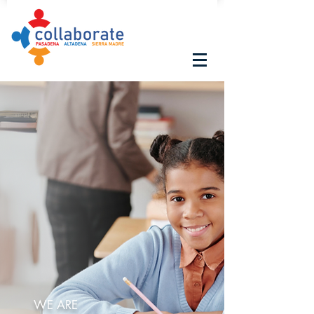
WE ARE