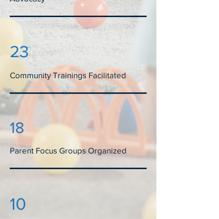
23
Community Trainings Facilitated
18
Parent Focus Groups Organized
10