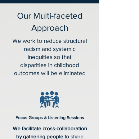
Our Multi-faceted
Approach
We work to reduce structural
racism and systemic
inequities so that
disparities in childhood
outcomes will be eliminated
Focus Groups & Listening Sessions
We facilitate cross-collaboration
by gathering people to
share