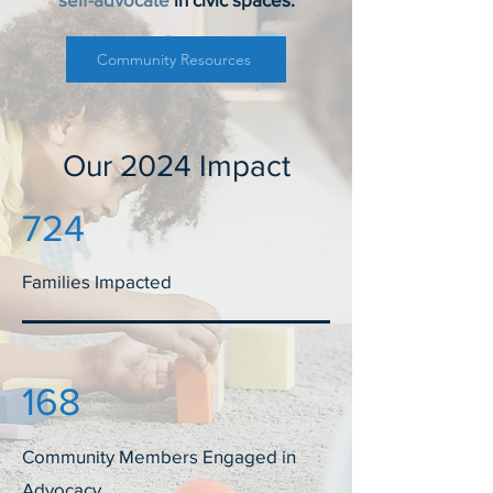
Community Resources
Our 2024 Impact
724
Families Impacted
168
Community Members Engaged in
Advocacy