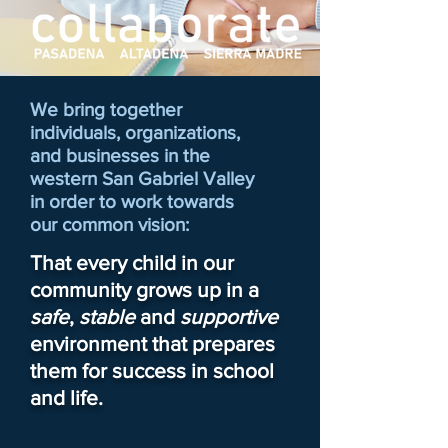
We bring together
individuals, organizations,
and businesses in the
western San Gabriel Valley
in order to work towards
our common vision:
That every child in our
community grows up in a
safe
,
stable
and
supportive
environment that prepares
them for success in school
and life.