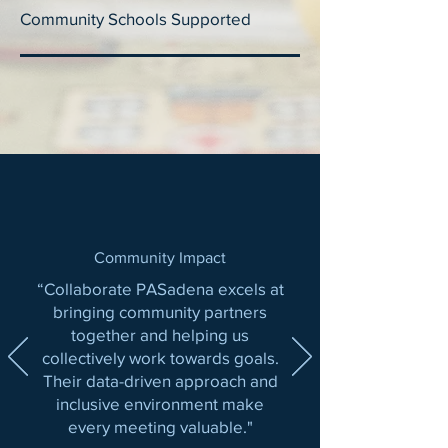
Community Schools Supported
Community Impact
“Collaborate PASadena excels at
bringing community partners
together and helping us
collectively work towards goals.
Their data-driven approach and
inclusive environment make
every meeting valuable."