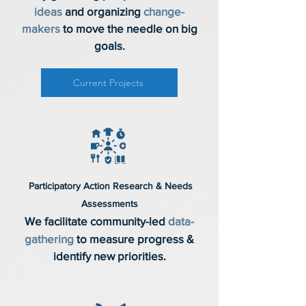
ideas
and organizing
change-
makers
to move the needle on big
goals.
Current Projects
Participatory Action Research & Needs
Assessments
We facilitate community-led
data-
gathering
to measure progress &
identify new priorities.