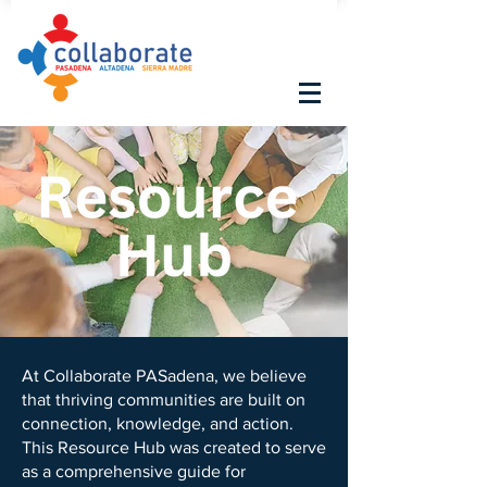
At Collaborate PASadena, we believe
that thriving communities are built on
connection, knowledge, and action.
This Resource Hub was created to serve
as a comprehensive guide for