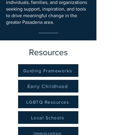
individuals, families, and organizations
seeking support, inspiration, and tools
to drive meaningful change in the
greater Pasadena area.
Resources
Guiding Frameworks
Early Childhood
LGBTQ Resources
Local Schools
Immigration