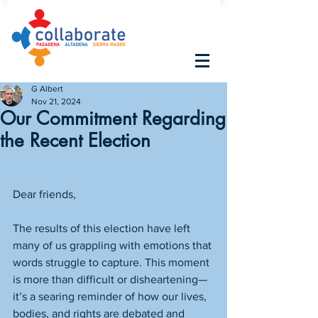
G Albert
Nov 21, 2024
Our Commitment Regarding
the Recent Election
Dear friends,
The results of this election have left 
many of us grappling with emotions that 
words struggle to capture. This moment 
is more than difficult or disheartening—
it’s a searing reminder of how our lives, 
bodies, and rights are debated and 