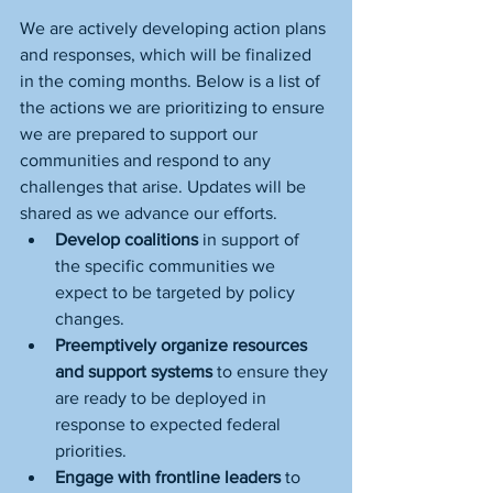
We are actively developing action plans 
and responses, which will be finalized 
in the coming months. Below is a list of 
the actions we are prioritizing to ensure 
we are prepared to support our 
communities and respond to any 
challenges that arise. Updates will be 
shared as we advance our efforts.
Develop coalitions
 in support of 
the specific communities we 
expect to be targeted by policy 
changes.
Preemptively organize resources 
and support systems
 to ensure they 
are ready to be deployed in 
response to expected federal 
priorities.
Engage with frontline leaders
 to 