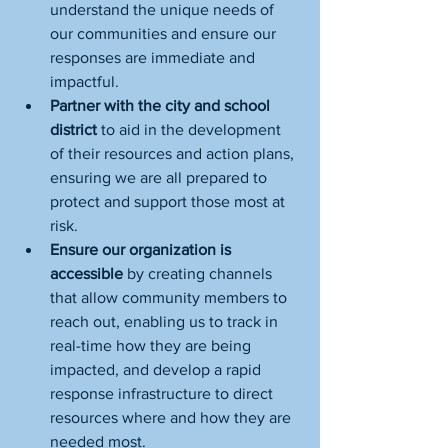
understand the unique needs of 
our communities and ensure our 
responses are immediate and 
impactful.
Partner with the city and school 
district 
to aid in the development 
of their resources and action plans, 
ensuring we are all prepared to 
protect and support those most at 
risk.
Ensure our organization is 
accessible
 by creating channels 
that allow community members to 
reach out, enabling us to track in 
real-time how they are being 
impacted, and develop a rapid 
response infrastructure to direct 
resources where and how they are 
needed most.