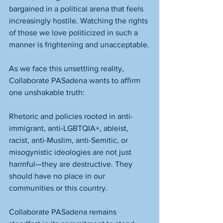
bargained in a political arena that feels 
increasingly hostile. Watching the rights 
of those we love politicized in such a 
manner is frightening and unacceptable.
As we face this unsettling reality, 
Collaborate PASadena wants to affirm 
one unshakable truth:
Rhetoric and policies rooted in anti-
immigrant, anti-LGBTQIA+, ableist, 
racist, anti-Muslim, anti-Semitic, or 
misogynistic ideologies are not just 
harmful—they are destructive. They 
should have no place in our 
communities or this country.
Collaborate PASadena remains 