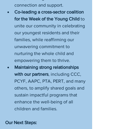
connection and support.
Co-leading a cross-sector coalition 
for the Week of the Young Child
 to 
unite our community in celebrating 
our youngest residents and their 
families, while reaffirming our 
unwavering commitment to 
nurturing the whole child and 
empowering them to thrive.
Maintaining strong relationships 
with our partners
, including CCC, 
PCYF, AAPC, PTA, PERT, and many 
others, to amplify shared goals and 
sustain impactful programs that 
enhance the well-being of all 
children and families.
Our Next Steps: