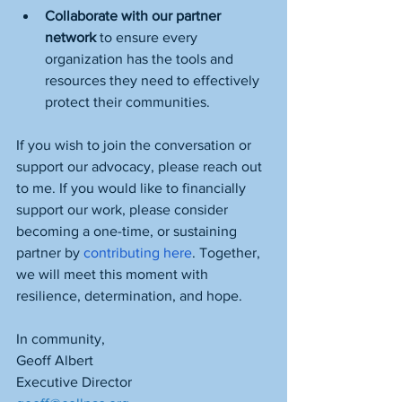
Collaborate with our partner 
network 
to ensure every 
organization has the tools and 
resources they need to effectively 
protect their communities.
If you wish to join the conversation or 
support our advocacy, please reach out 
to me. If you would like to financially 
support our work, please consider 
becoming a one-time, or sustaining 
partner by 
contributing here
. Together, 
we will meet this moment with 
resilience, determination, and hope.
In community,
Geoff Albert
Executive Director