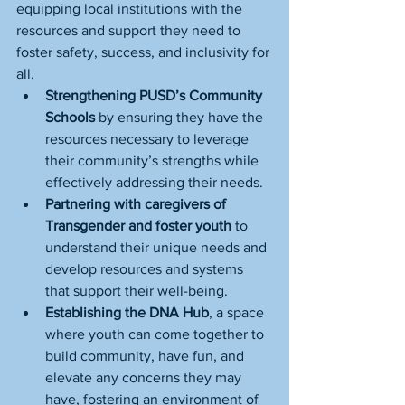
equipping local institutions with the 
resources and support they need to 
foster safety, success, and inclusivity for 
all.
Strengthening PUSD’s Community 
Schools 
by ensuring they have the 
resources necessary to leverage 
their community’s strengths while 
effectively addressing their needs.
Partnering with caregivers of 
Transgender and foster youth 
to 
understand their unique needs and 
develop resources and systems 
that support their well-being.
Establishing the DNA Hub
, a space 
where youth can come together to 
build community, have fun, and 
elevate any concerns they may 
have, fostering an environment of 