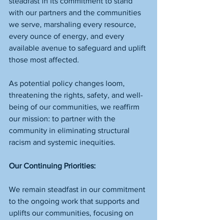
steadfast in its commitment to stand 
with our partners and the communities 
we serve, marshaling every resource, 
every ounce of energy, and every 
available avenue to safeguard and uplift 
those most affected.
As potential policy changes loom, 
threatening the rights, safety, and well-
being of our communities, we reaffirm 
our mission: to partner with the 
community in eliminating structural 
racism and systemic inequities.
Our Continuing Priorities:
We remain steadfast in our commitment 
to the ongoing work that supports and 
uplifts our communities, focusing on 