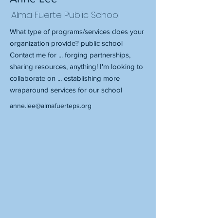
Alma Fuerte Public School
What type of programs/services does your
organization provide? public school
Contact me for ... forging partnerships,
sharing resources, anything! I'm looking to
collaborate on ... establishing more
wraparound services for our school
anne.lee@almafuerteps.org