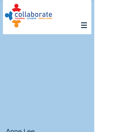
Anne Lee