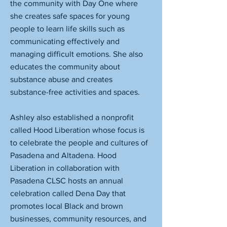
the community with Day One where
she creates safe spaces for young
people to learn life skills such as
communicating effectively and
managing difficult emotions. She also
educates the community about
substance abuse and creates
substance-free activities and spaces.
Ashley also established a nonprofit
called Hood Liberation whose focus is
to celebrate the people and cultures of
Pasadena and Altadena. Hood
Liberation in collaboration with
Pasadena CLSC hosts an annual
celebration called Dena Day that
promotes local Black and brown
businesses, community resources, and