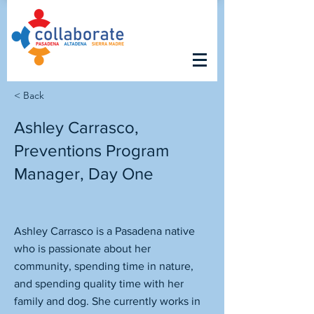
< Back
Ashley Carrasco,
Preventions Program
Manager, Day One
Ashley Carrasco is a Pasadena native
who is passionate about her
community, spending time in nature,
and spending quality time with her
family and dog. She currently works in