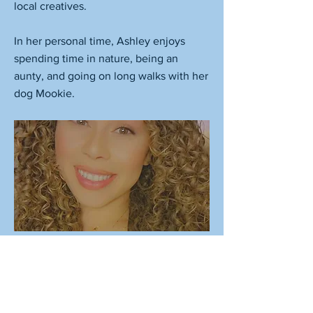
local creatives.
In her personal time, Ashley enjoys
spending time in nature, being an
aunty, and going on long walks with her
dog Mookie.
Previous
Next