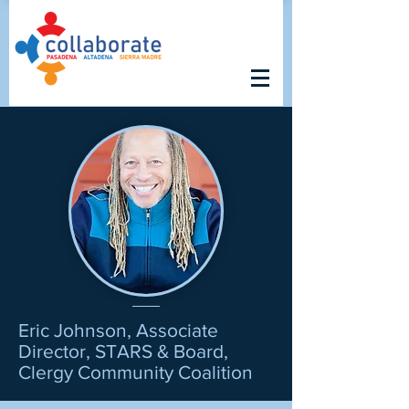
Eric Johnson, Associate
Director, STARS & Board,
Clergy Community Coalition