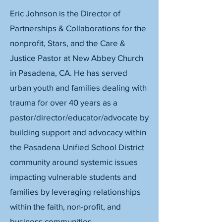
Eric Johnson is the Director of
Partnerships & Collaborations for the
nonprofit, Stars, and the Care &
Justice Pastor at New Abbey Church
in Pasadena, CA. He has served
urban youth and families dealing with
trauma for over 40 years as a
pastor/director/educator/advocate by
building support and advocacy within
the Pasadena Unified School District
community around systemic issues
impacting vulnerable students and
families by leveraging relationships
within the faith, non-profit, and
business communities.