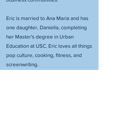
Eric is married to Ana Maria and has
one daughter, Daniella, completing
her Master's degree in Urban
Education at USC. Eric loves all things
pop culture, cooking, fitness, and
screenwriting.
©2026, Collaborate PASadena