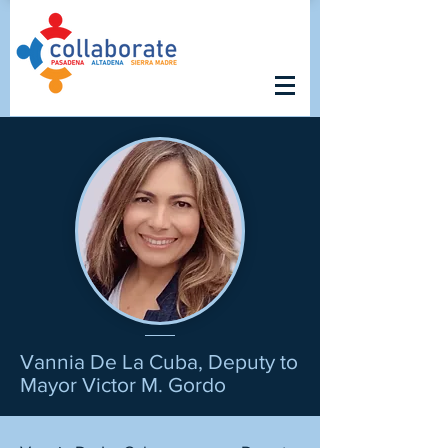
Vannia De La Cuba, Deputy to
Mayor Victor M. Gordo