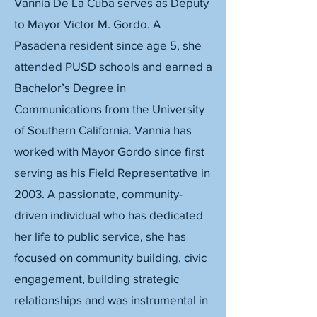
Vannia De La Cuba serves as Deputy
to Mayor Victor M. Gordo. A
Pasadena resident since age 5, she
attended PUSD schools and earned a
Bachelor’s Degree in
Communications from the University
of Southern California. Vannia has
worked with Mayor Gordo since first
serving as his Field Representative in
2003. A passionate, community-
driven individual who has dedicated
her life to public service, she has
focused on community building, civic
engagement, building strategic
relationships and was instrumental in