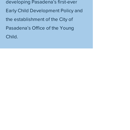
developing Pasadena’s first-ever
Early Child Development Policy and
the establishment of the City of
Pasadena’s Office of the Young
Child.
©2026, Collaborate PASadena
Fiscally sponsored by Community Initiatives
CONTACT US